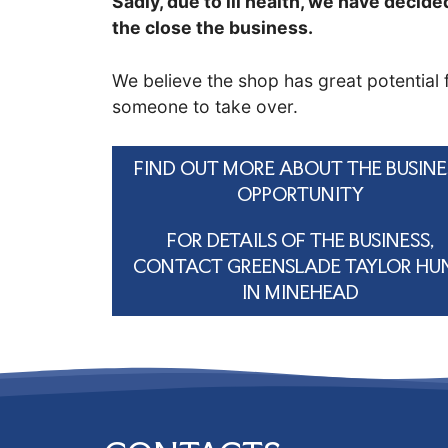
Sadly, due to ill health, we have decide
the close the business.
We believe the shop has great potential 
someone to take over.
FIND OUT MORE ABOUT THE BUSINE
OPPORTUNITY
FOR DETAILS OF THE BUSINESS,
CONTACT GREENSLADE TAYLOR HU
IN MINEHEAD