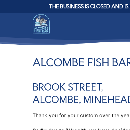
Skip
THE BUSINESS IS CLOSED AND IS 
to
content
ALCOMBE FISH BAR
BROOK STREET,
ALCOMBE, MINEHEA
Thank you for your custom over the yea