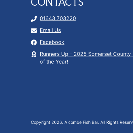
CONTACTS
01643 703220
Email Us
Facebook
Runners Up - 2025 Somerset County 
of the Year!
Copyright 2026. Alcombe Fish Bar. All Rights Reser