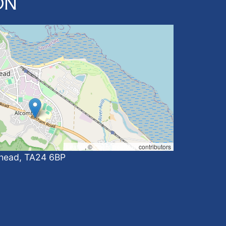
ON
Leaflet
, ©
OpenStreetMap
contributors
ehead, TA24 6BP