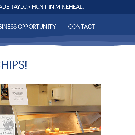
ADE TAYLOR HUNT IN MINEHEAD
.
SINESS OPPORTUNITY
CONTACT
HIPS!