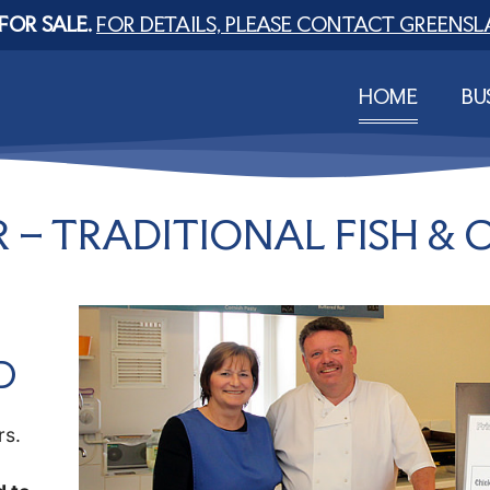
FOR SALE.
FOR DETAILS, PLEASE CONTACT GREENSL
HOME
BU
 – TRADITIONAL FISH & C
D
rs.