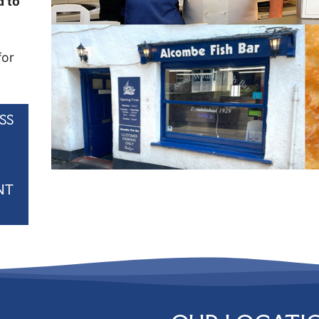
d to
for
SS
NT