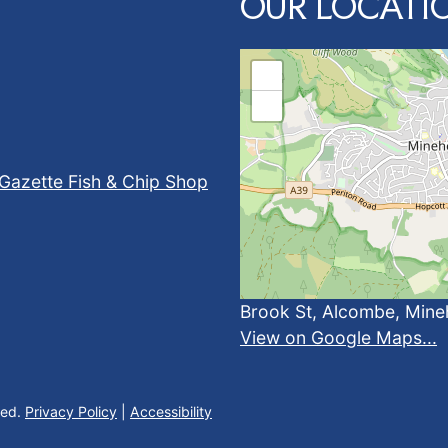
OUR LOCATI
+
−
Gazette Fish & Chip Shop
Brook St, Alcombe, Min
View on Google Maps...
ved.
Privacy Policy
|
Accessibility