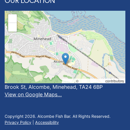
OUR LOCATION
+
−
Leaflet
, ©
OpenStreetMap
contributors
Brook St, Alcombe, Minehead, TA24 6BP
View on Google Maps...
Copyright 2026. Alcombe Fish Bar. All Rights Reserved.
Privacy Policy
|
Accessibility