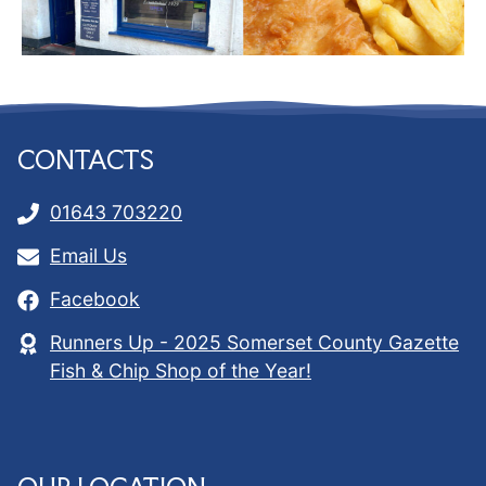
CONTACTS
01643 703220
Email Us
Facebook
Runners Up - 2025 Somerset County Gazette
Fish & Chip Shop of the Year!