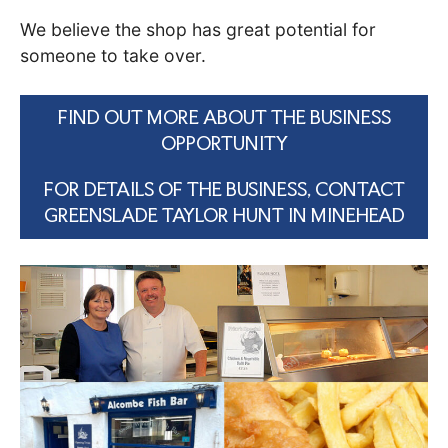
We believe the shop has great potential for
someone to take over.
FIND OUT MORE ABOUT THE BUSINESS
OPPORTUNITY
FOR DETAILS OF THE BUSINESS, CONTACT
GREENSLADE TAYLOR HUNT IN MINEHEAD