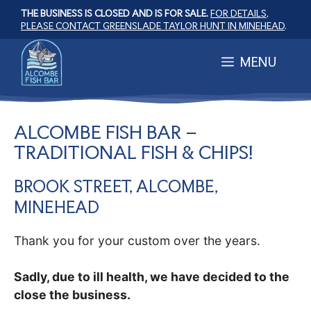
Skip
THE BUSINESS IS CLOSED AND IS FOR SALE.
FOR DETAILS,
to
PLEASE CONTACT GREENSLADE TAYLOR HUNT IN MINEHEAD
.
content
MENU
ALCOMBE FISH BAR –
TRADITIONAL FISH & CHIPS!
BROOK STREET, ALCOMBE,
MINEHEAD
Thank you for your custom over the years.
Sadly, due to ill health, we have decided to the
close the business.